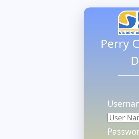
Perry 
D
Userna
Passwor